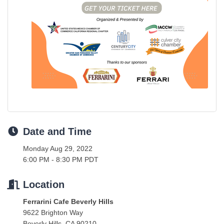
Date and Time
Monday Aug 29, 2022
6:00 PM - 8:30 PM PDT
Location
Ferrarini Cafe Beverly Hills
9622 Brighton Way
Beverly Hills, CA 90210