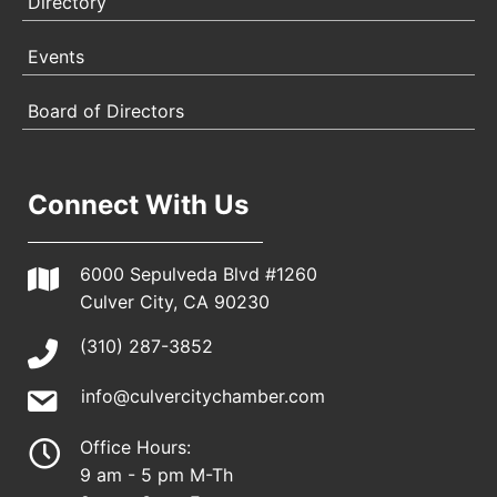
Directory
Events
Board of Directors
Connect With Us
6000 Sepulveda Blvd #1260
Culver City, CA 90230
(310) 287-3852
info@culvercitychamber.com
Office Hours:
9 am - 5 pm M-Th