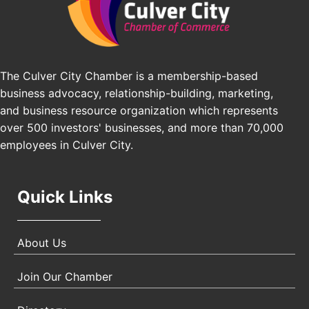
Pasadena Convention Center, 300 E Green St,
Pasadena, CA 91101
25th Global Summit on Nursing Education and
Oct 19
Practice (GSNEP 2026)
The Culver City Chamber is a membership-based
Los Angeles, USA
business advocacy, relationship-building, marketing,
USA PADEL 250 PADEL UP CULVER CITY
Nov 21
and business resource organization which represents
Padel Up Culver City 3007 Hauser Blvd, Los
over 500 investors' businesses, and more than 70,000
Angeles, CA 90017
employees in Culver City.
Quick Links
About Us
Join Our Chamber