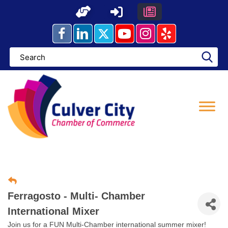
Skip
to
content
Ferragosto - Multi- Chamber
International Mixer
Join us for a FUN Multi-Chamber international summer mixer!