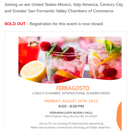
Joining us are United States-Mexico, Italy-America, Century City,
and Greater San Fernando Valley Chambers of Commerce.
SOLD OUT
- Registration for this event is now closed