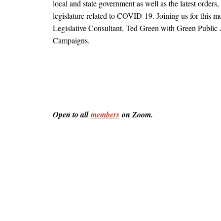
local and state government as well as the latest orders,
legislature related to COVID-19. Joining us for this mo
Legislative Consultant, Ted Green with Green Public A
Campaigns.
Open to all 
members
 on Zoom.