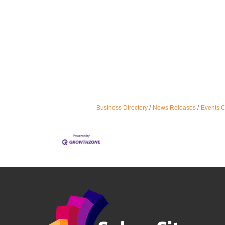
Business Directory
News Releases
Events 