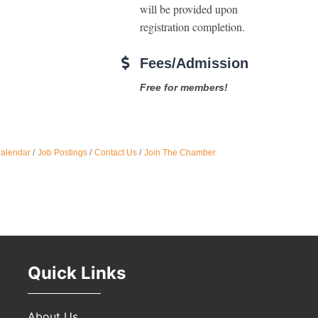
will be provided upon 
registration completion. 
Oct 
Fees/Admission
Nov 
Free for members!
Calendar
Job Postings
Contact Us
Join The Chamber
Quick Links
About Us