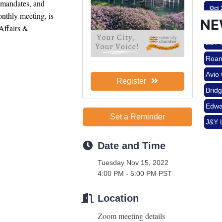
 mandates, and 
Oct 
Brid
nthly meeting, is 
NE
Edwa
ffairs & 
J&Y 
Nov 
Roam
Avio
Aug 
Register
Brid
Edwa
J&Y 
Set a Reminder
Aug 
Date and Time
Tuesday Nov 15, 2022
Aug 
4:00 PM - 5:00 PM PST
Location
Sep 
Zoom meeting details 