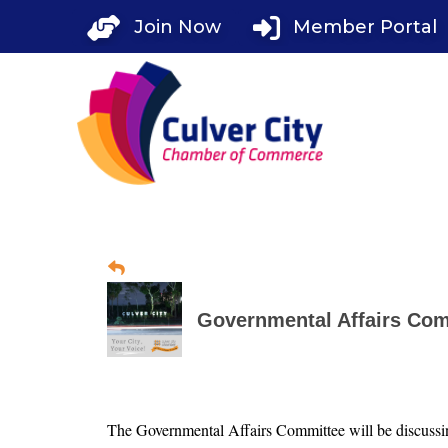
Skip
Join Now
Member Portal
to
content
Governmental Affairs Com
The Governmental Affairs Committee will be discussing