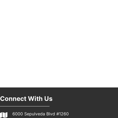
Pasadena, CA 91101
25th Global Summit on Nursing Education and
19
Practice (GSNEP 2026)
Los Angeles, USA
USA PADEL 250 PADEL UP CULVER CITY
21
Padel Up Culver City 3007 Hauser Blvd, Los
Angeles, CA 90017
Connect With Us
6000 Sepulveda Blvd #1260