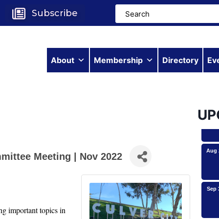
Subscribe
About
Membership
Directory
Ev
Aug 
Aug 
UP
Aug 
mittee Meeting | Nov 2022
Sep 
Roam
 important topics in 
Avio