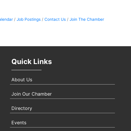
Sep 
alendar
Job Postings
Contact Us
Join The Chamber
Oct 
Quick Links
Nov 
About Us
Join Our Chamber
Directory
Events