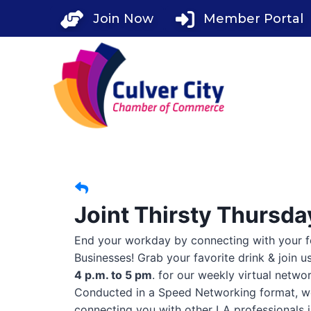
Skip
Join Now
Member Portal
to
content
Joint Thirsty Thursd
End your workday by connecting with your 
Businesses! Grab your favorite drink & join u
4 p.m. to 5 pm
. for our weekly virtual netwo
Conducted in a Speed Networking format, w
connecting you with other LA professionals i