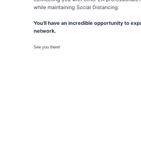
while maintaining Social Distancing.
You'll have an incredible opportunity to ex
network.
See you there!