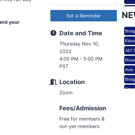
Sep 
Roam
NE
Set a Reminder
Avio
pand your
Brid
Oct 
Date and Time
Edwa
Thursday Nov 10,
J&Y 
2022
Nov 
Roam
4:00 PM - 5:00 PM
PST
Avio
Brid
Aug 
Location
Edwa
Zoom
J&Y 
Aug 
Fees/Admission
Free for members &
not-yet-members
Aug 