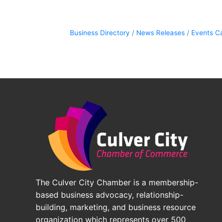
Business Directory
News Releases
Events C
The Culver City Chamber is a membership-
based business advocacy, relationship-
building, marketing, and business resource
organization which represents over 500