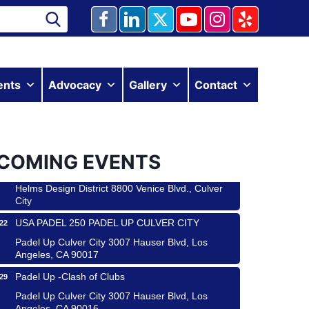
ents
Advocacy
Gallery
Contact
Ferragosto in LA - with Pasta Sisters and Helms
15
COMING EVENTS
Design Center
Helms Design District 8800 Venice Blvd., Culver
City
USA PADEL 250 PADEL UP CULVER CITY
22
Padel Up Culver City 3007 Hauser Blvd, Los
Angeles, CA 90017
Padel Up -Clash of Clubs
29
Padel Up Culver City 3007 Hauser Blvd, Los
Angeles, CA 90016