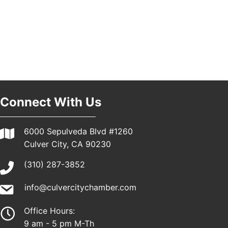
Padel Up Culver City 3007 Hauser Blvd, Los
Angeles, CA 90016
Los Angeles Small Business Expo 2026
30
Pasadena Convention Center, 300 E Green St,
Pasadena, CA 91101
25th Global Summit on Nursing Education and
19
Practice (GSNEP 2026)
Los Angeles, USA
Connect With Us
USA PADEL 250 PADEL UP CULVER CITY
21
Padel Up Culver City 3007 Hauser Blvd, Los
6000 Sepulveda Blvd #1260
Angeles, CA 90017
Culver City, CA 90230
(310) 287-3852
info@culvercitychamber.com
Office Hours:
9 am - 5 pm M-Th