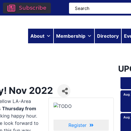
Subscribe
About
Membership
Directory
Ev
Aug 
UP
ay! Nov 2022
Aug 
fellow LA-Area
s
Thursday from
Aug 
rking happy hour.
e look forward to
Register
n this fun way