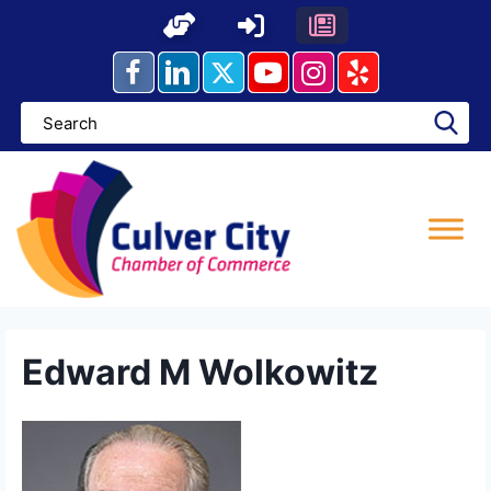
Skip
to
content
Edward M Wolkowitz