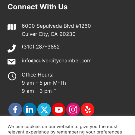
Connect With Us
6000 Sepulveda Blvd #1260
Culver City, CA 90230
(310) 287-3852
info@culvercitychamber.com
Office Hours:
9 am - 5 pm M-Th
9 am - 3 pm F
We use cookies on our website to give you the most
relevant experience by remembering your preferences
© 2026 - Culver City Chamber of Commerce |