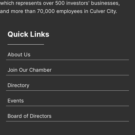
which represents over 500 investors' businesses,
and more than 70,000 employees in Culver City.
Quick Links
About Us
Join Our Chamber
Directory
Events
Board of Directors