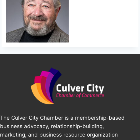
The Culver City Chamber is a membership-based
business advocacy, relationship-building,
marketing, and business resource organization