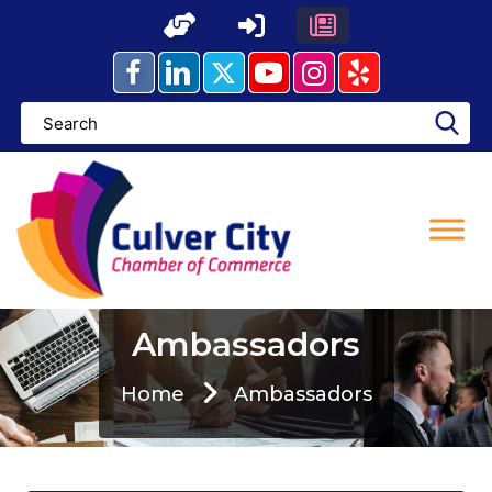
Skip
to
content
Ambassadors
Home
Ambassadors