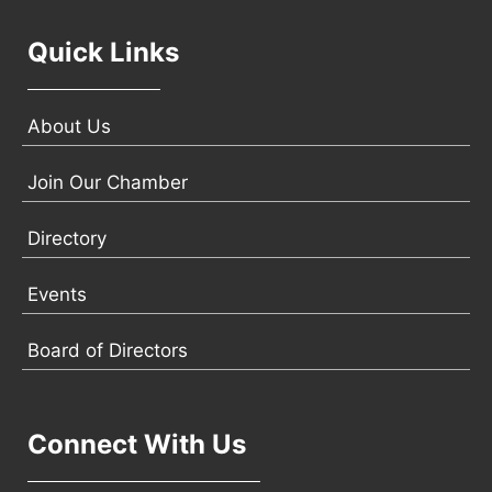
Quick Links
About Us
Join Our Chamber
Directory
Events
Board of Directors
Connect With Us