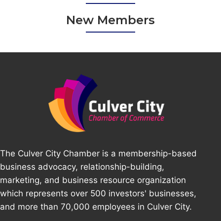
New Members
The Culver City Chamber is a membership-based
business advocacy, relationship-building,
marketing, and business resource organization
which represents over 500 investors' businesses,
and more than 70,000 employees in Culver City.