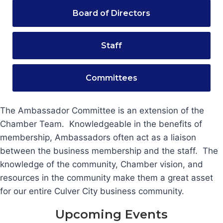
Board of Directors
Staff
Committees
The Ambassador Committee is an extension of the
Chamber Team. Knowledgeable in the benefits of
membership, Ambassadors often act as a liaison
between the business membership and the staff. The
knowledge of the community, Chamber vision, and
resources in the community make them a great asset
for our entire Culver City business community.
Upcoming Events