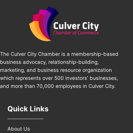
The Culver City Chamber is a membership-based
business advocacy, relationship-building,
marketing, and business resource organization
which represents over 500 investors' businesses,
and more than 70,000 employees in Culver City.
Quick Links
About Us