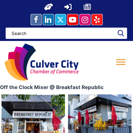
Skip
to
content
Off the Clock Mixer @ Breakfast Republic