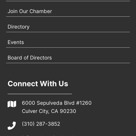
Join Our Chamber
Directory
Events
Board of Directors
Connect With Us
6000 Sepulveda Blvd #1260
Culver City, CA 90230
(310) 287-3852