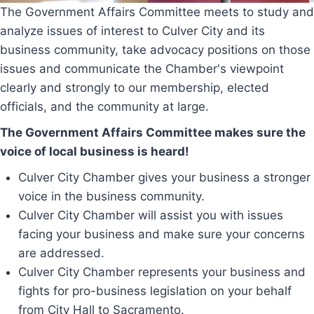
The Government Affairs Committee meets to study and
analyze issues of interest to Culver City and its
business community, take advocacy positions on those
issues and communicate the Chamber's viewpoint
clearly and strongly to our membership, elected
officials, and the community at large.
The Government Affairs Committee makes sure the
voice of local business is heard!
Culver City Chamber gives your business a stronger
voice in the business community.
Culver City Chamber will assist you with issues
facing your business and make sure your concerns
are addressed.
Culver City Chamber represents your business and
fights for pro-business legislation on your behalf
from City Hall to Sacramento.