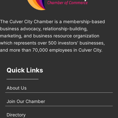
The Culver City Chamber is a membership-based
business advocacy, relationship-building,
marketing, and business resource organization
which represents over 500 investors' businesses,
and more than 70,000 employees in Culver City.
Quick Links
About Us
Join Our Chamber
Directory