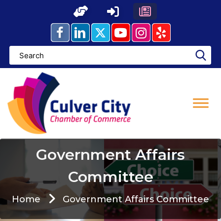
Skip
to
content
Government Affairs
Committee
Home
Government Affairs Committee