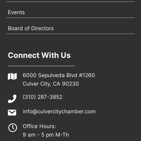
Events
Board of Directors
Connect With Us
6000 Sepulveda Blvd #1260
Culver City, CA 90230
(310) 287-3852
info@culvercitychamber.com
Office Hours:
9 am - 5 pm M-Th