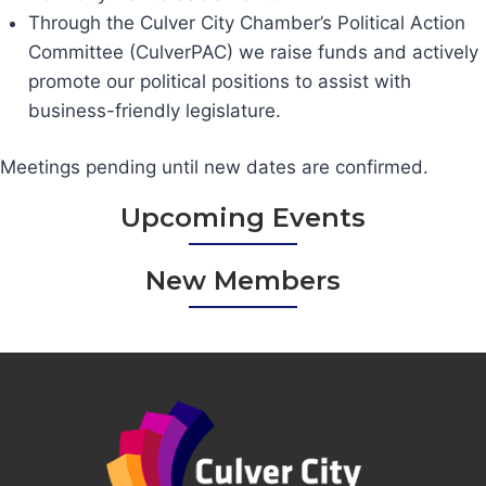
Through the Culver City Chamber’s Political Action
Committee (CulverPAC) we raise funds and actively
promote our political positions to assist with
business-friendly legislature.
Meetings pending until new dates are confirmed.
Upcoming Events
New Members