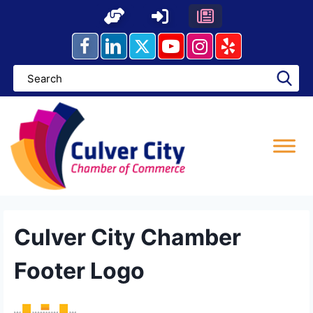
Skip
to
content
Culver City Chamber
Footer Logo