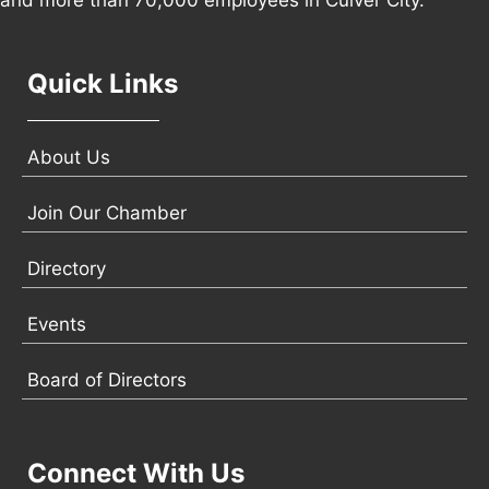
and more than 70,000 employees in Culver City.
Quick Links
About Us
Join Our Chamber
Directory
Events
Board of Directors
Connect With Us