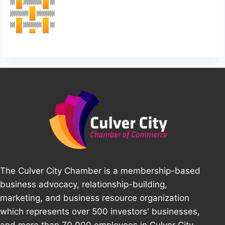
The Culver City Chamber is a membership-based
business advocacy, relationship-building,
marketing, and business resource organization
which represents over 500 investors' businesses,