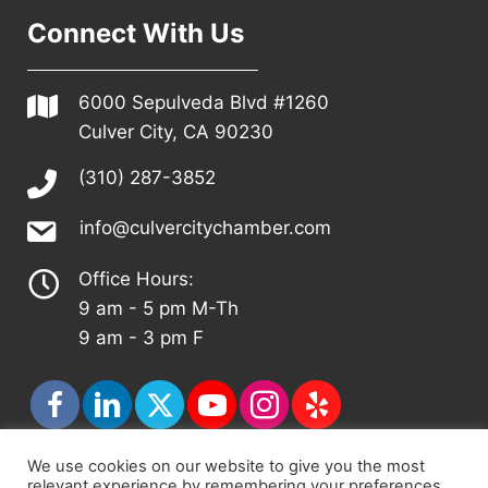
Connect With Us
6000 Sepulveda Blvd #1260
Culver City, CA 90230
(310) 287-3852
info@culvercitychamber.com
Office Hours:
9 am - 5 pm M-Th
9 am - 3 pm F
We use cookies on our website to give you the most
relevant experience by remembering your preferences