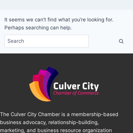
It seems we can’t find what you’re looking for.
Perhaps searching can help.
The Culver City Chamber is a membership-based
business advocacy, relationship-building,
marketing, and business resource organization