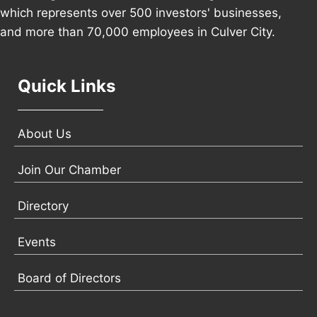
which represents over 500 investors' businesses,
and more than 70,000 employees in Culver City.
Quick Links
About Us
Join Our Chamber
Directory
Events
Board of Directors