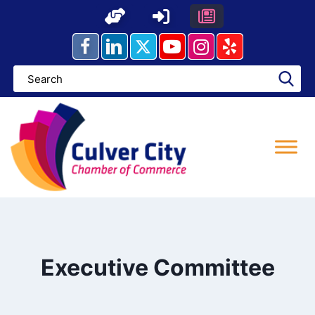
Skip
to
content
Executive Committee