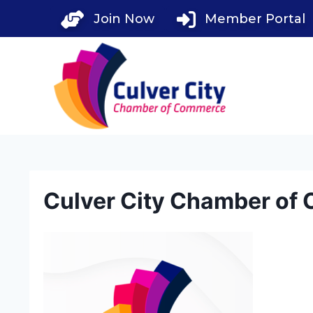
Skip
Join Now
Member Portal
to
content
Culver City Chamber of