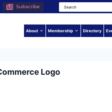
Subscribe
About
Membership
Directory
Ev
 Commerce Logo