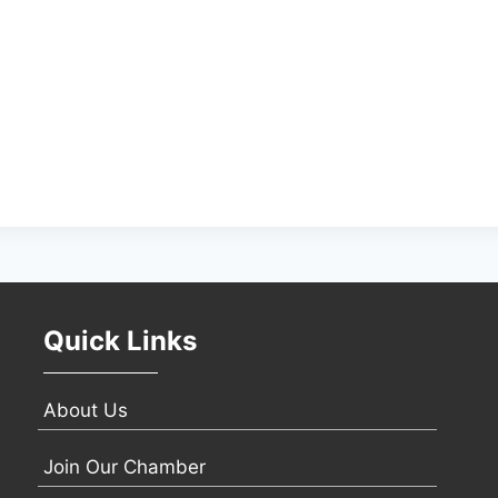
Quick Links
About Us
Join Our Chamber