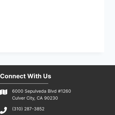
Connect With Us
6000 Sepulveda Blvd #1260
Culver City, CA 90230
(310) 287-3852