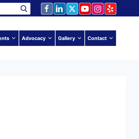
ents
Advocacy
Gallery
Contact