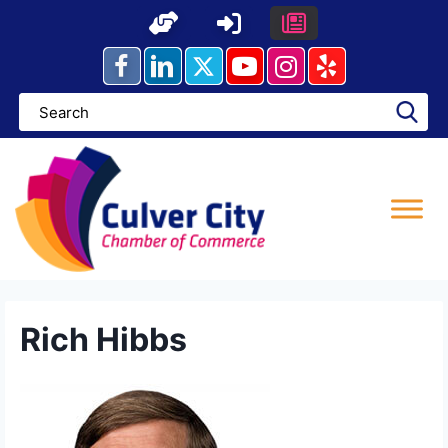
Skip
to
content
Rich Hibbs