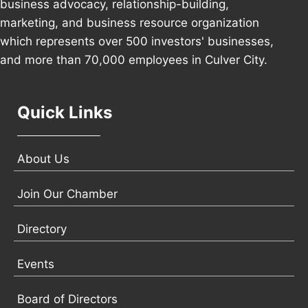
business advocacy, relationship-building,
marketing, and business resource organization
which represents over 500 investors' businesses,
and more than 70,000 employees in Culver City.
Quick Links
About Us
Join Our Chamber
Directory
Events
Board of Directors