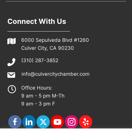
Connect With Us
6000 Sepulveda Blvd #1260
Culver City, CA 90230
(310) 287-3852
info@culvercitychamber.com
Office Hours:
9 am - 5 pm M-Th
9 am - 3 pm F