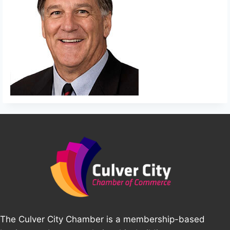
The Culver City Chamber is a membership-based