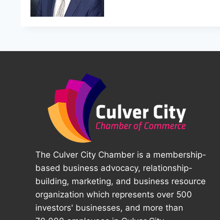
The Culver City Chamber is a membership-
based business advocacy, relationship-
building, marketing, and business resource
organization which represents over 500
investors' businesses, and more than