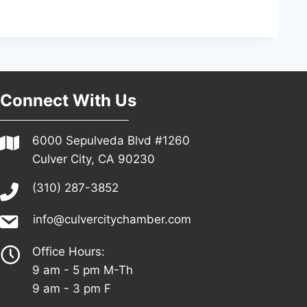
Connect With Us
6000 Sepulveda Blvd #1260
Culver City, CA 90230
(310) 287-3852
info@culvercitychamber.com
Office Hours:
9 am - 5 pm M-Th
9 am - 3 pm F