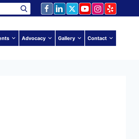
ents
Advocacy
Gallery
Contact