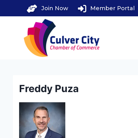
Skip
Join Now
Member Portal
to
content
Freddy Puza