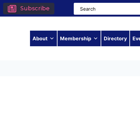
Subscribe
About
Membership
Directory
Ev