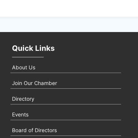
Quick Links
About Us
Join Our Chamber
Directory
Events
Board of Directors