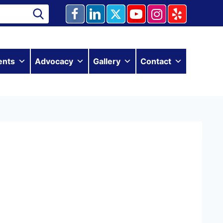
ents
Advocacy
Gallery
Contact