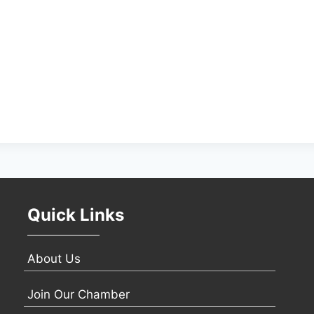
Quick Links
About Us
Join Our Chamber