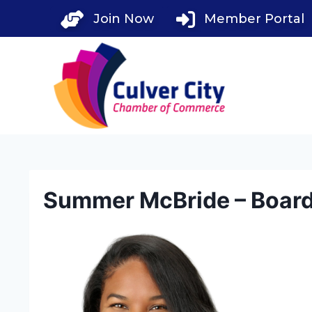
Skip
Join Now
Member Portal
to
content
Summer McBride – Boar