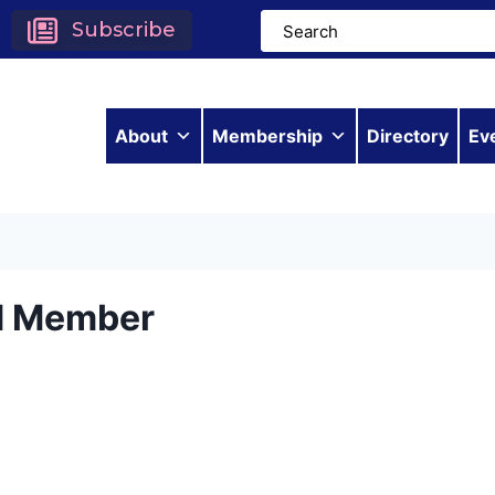
Subscribe
About
Membership
Directory
Ev
d Member