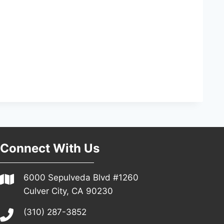
Connect With Us
6000 Sepulveda Blvd #1260
Culver City, CA 90230
(310) 287-3852