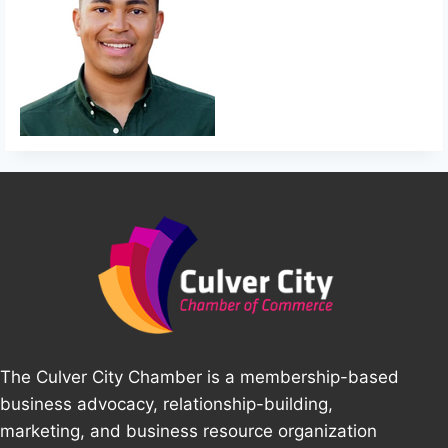
The Culver City Chamber is a membership-based
business advocacy, relationship-building,
marketing, and business resource organization