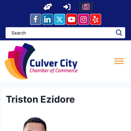
Skip
to
content
Triston Ezidore