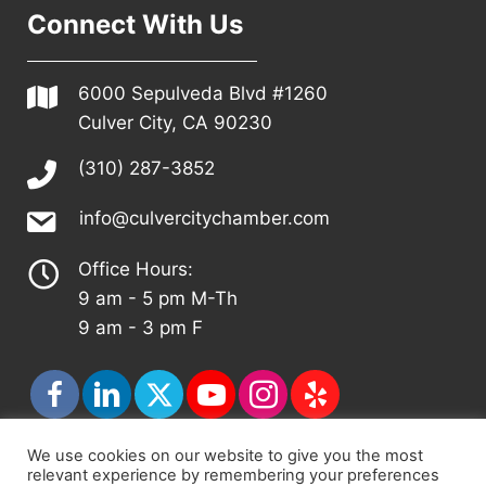
Connect With Us
6000 Sepulveda Blvd #1260
Culver City, CA 90230
(310) 287-3852
info@culvercitychamber.com
Office Hours:
9 am - 5 pm M-Th
9 am - 3 pm F
We use cookies on our website to give you the most
relevant experience by remembering your preferences
© 2026 - Culver City Chamber of Commerce |