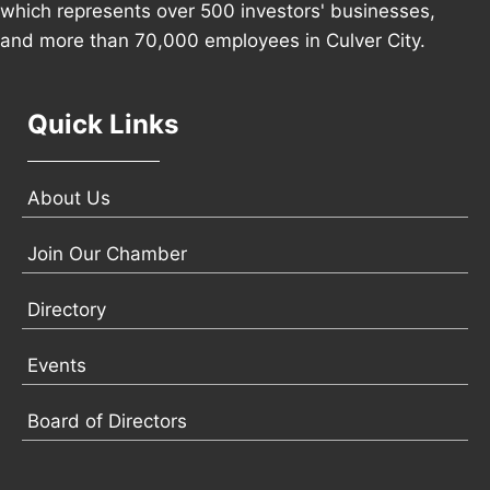
which represents over 500 investors' businesses,
and more than 70,000 employees in Culver City.
Quick Links
About Us
Join Our Chamber
Directory
Events
Board of Directors