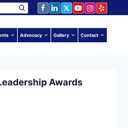
ents
Advocacy
Gallery
Contact
Leadership Awards