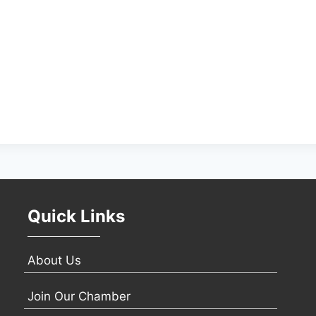
Quick Links
About Us
Join Our Chamber