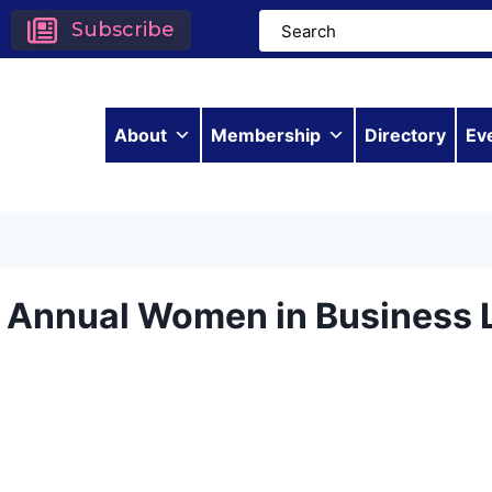
Subscribe
About
Membership
Directory
Ev
h Annual Women in Business 