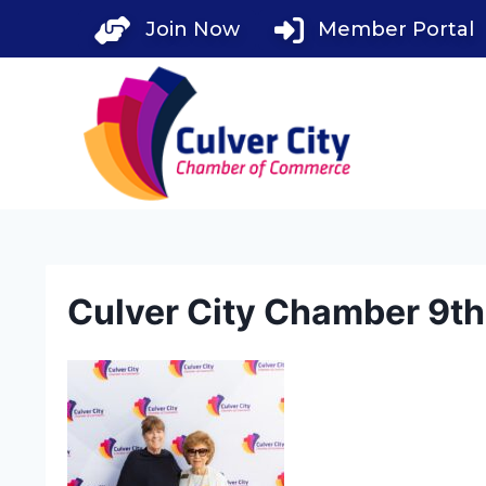
Skip
Join Now
Member Portal
to
content
Culver City Chamber 9t