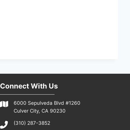
Connect With Us
6000 Sepulveda Blvd #1260
Culver City, CA 90230
(310) 287-3852