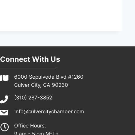
Connect With Us
6000 Sepulveda Blvd #1260
Culver City, CA 90230
(310) 287-3852
info@culvercitychamber.com
Office Hours:
9 am - 5 pm M-Th