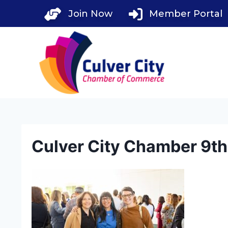
Skip
Join Now
Member Portal
to
content
Culver City Chamber 9t