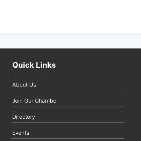
Quick Links
About Us
Join Our Chamber
Directory
Events