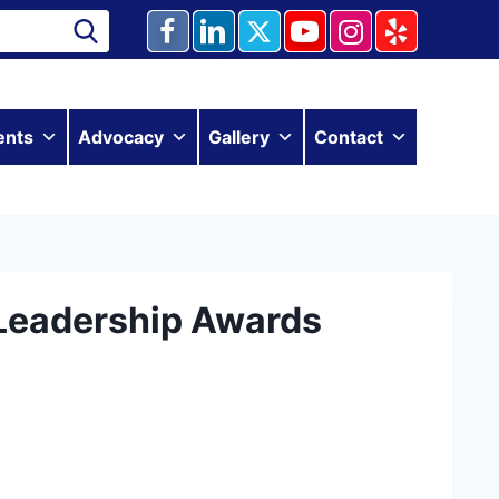
ents
Advocacy
Gallery
Contact
Leadership Awards