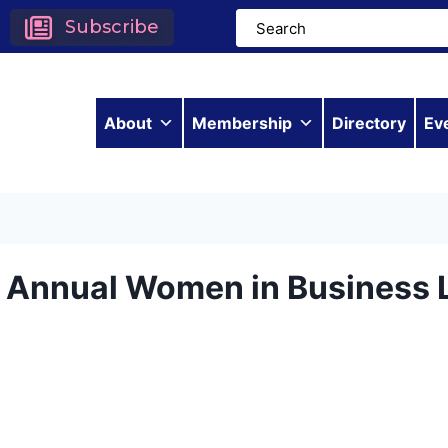
Subscribe
About
Membership
Directory
Ev
h Annual Women in Business 