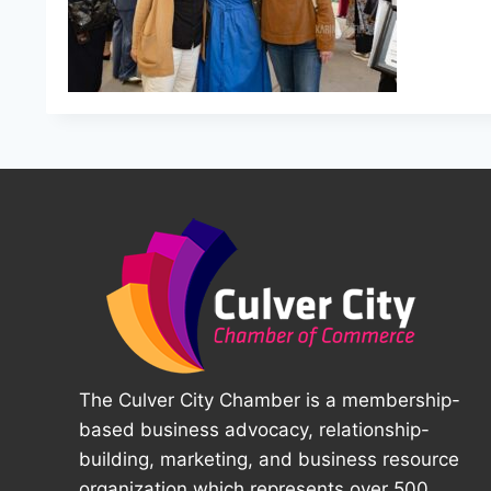
The Culver City Chamber is a membership-
based business advocacy, relationship-
building, marketing, and business resource
organization which represents over 500