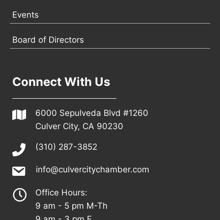
Events
Board of Directors
Connect With Us
6000 Sepulveda Blvd #1260
Culver City, CA 90230
(310) 287-3852
info@culvercitychamber.com
Office Hours:
9 am - 5 pm M-Th
9 am - 3 pm F