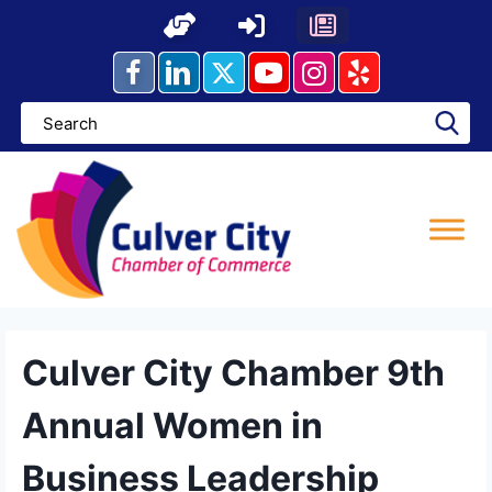
Skip
to
content
Culver City Chamber 9th
Annual Women in
Business Leadership