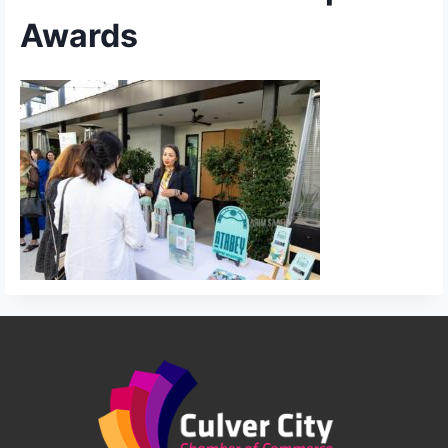
Awards