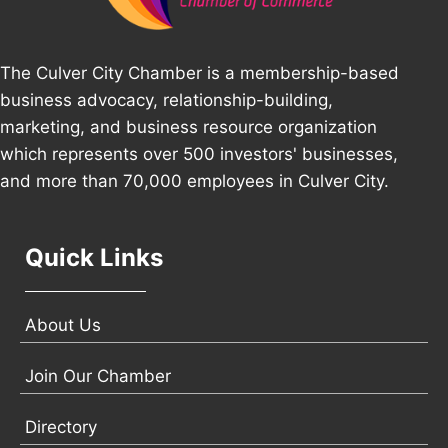
The Culver City Chamber is a membership-based
business advocacy, relationship-building,
marketing, and business resource organization
which represents over 500 investors' businesses,
and more than 70,000 employees in Culver City.
Quick Links
About Us
Join Our Chamber
Directory