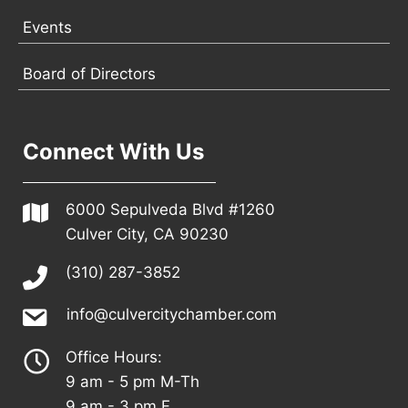
Events
Board of Directors
Connect With Us
6000 Sepulveda Blvd #1260
Culver City, CA 90230
(310) 287-3852
info@culvercitychamber.com
Office Hours:
9 am - 5 pm M-Th
9 am - 3 pm F