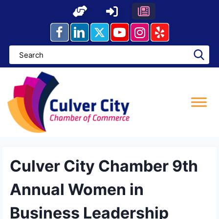
Skip
to
content
Culver City Chamber 9th
Annual Women in
Business Leadership