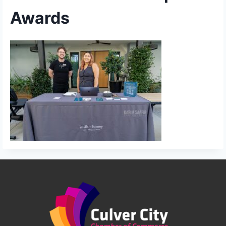
Awards