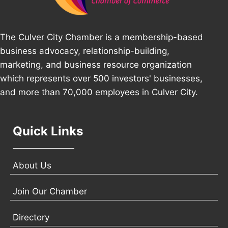
The Culver City Chamber is a membership-based
business advocacy, relationship-building,
marketing, and business resource organization
which represents over 500 investors' businesses,
and more than 70,000 employees in Culver City.
Quick Links
About Us
Join Our Chamber
Directory