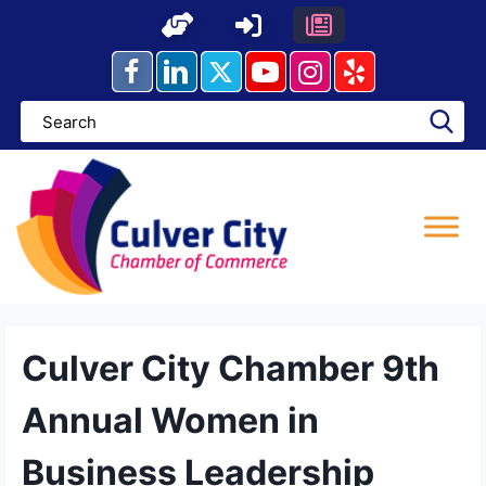
Skip
to
content
Culver City Chamber 9th
Annual Women in
Business Leadership