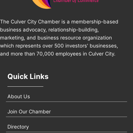
The Culver City Chamber is a membership-based
business advocacy, relationship-building,
marketing, and business resource organization
which represents over 500 investors' businesses,
and more than 70,000 employees in Culver City.
Quick Links
About Us
Join Our Chamber
Directory