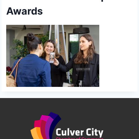
Awards