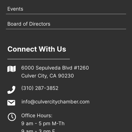
Events
Board of Directors
Connect With Us
6000 Sepulveda Blvd #1260
Culver City, CA 90230
(310) 287-3852
info@culvercitychamber.com
Office Hours:
9 am - 5 pm M-Th
9 am - 3 pm F