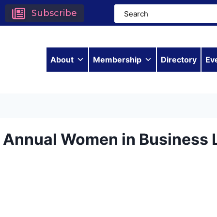
Subscribe
About
Membership
Directory
Ev
h Annual Women in Business 