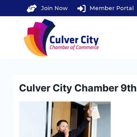
Skip
Join Now
Member Portal
to
content
Culver City Chamber 9t