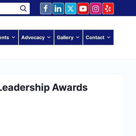
ents
Advocacy
Gallery
Contact
Leadership Awards