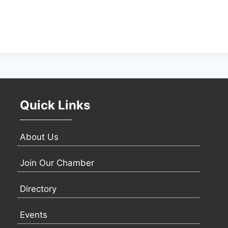
Quick Links
About Us
Join Our Chamber
Directory
Events