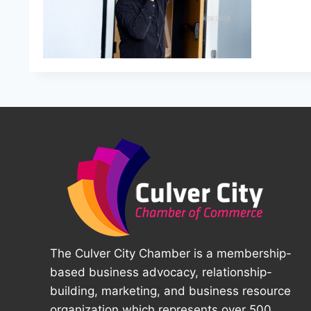
The Culver City Chamber is a membership-
based business advocacy, relationship-
building, marketing, and business resource
organization which represents over 500