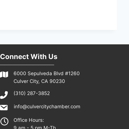
Connect With Us
6000 Sepulveda Blvd #1260
Culver City, CA 90230
(310) 287-3852
info@culvercitychamber.com
Office Hours:
9 am - 5 pm M-Th