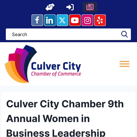
Skip
to
content
Culver City Chamber 9th
Annual Women in
Business Leadership