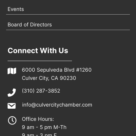
Events
Board of Directors
Connect With Us
6000 Sepulveda Blvd #1260
Culver City, CA 90230
(310) 287-3852
info@culvercitychamber.com
Office Hours:
9 am - 5 pm M-Th
9 am - 3 pm F