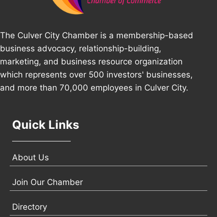
The Culver City Chamber is a membership-based
business advocacy, relationship-building,
marketing, and business resource organization
which represents over 500 investors' businesses,
and more than 70,000 employees in Culver City.
Quick Links
About Us
Join Our Chamber
Directory