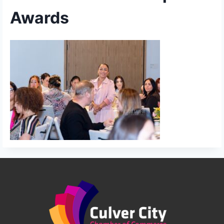
Awards