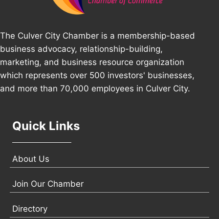
The Culver City Chamber is a membership-based
business advocacy, relationship-building,
marketing, and business resource organization
which represents over 500 investors' businesses,
and more than 70,000 employees in Culver City.
Quick Links
About Us
Join Our Chamber
Directory