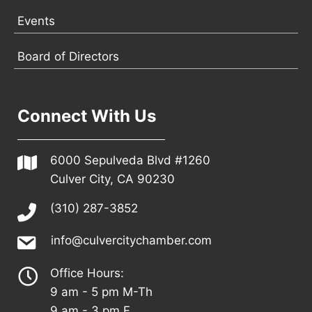
Events
Board of Directors
Connect With Us
6000 Sepulveda Blvd #1260
Culver City, CA 90230
(310) 287-3852
info@culvercitychamber.com
Office Hours:
9 am - 5 pm M-Th
9 am - 3 pm F