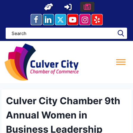
Skip
to
content
Culver City Chamber 9th
Annual Women in
Business Leadership