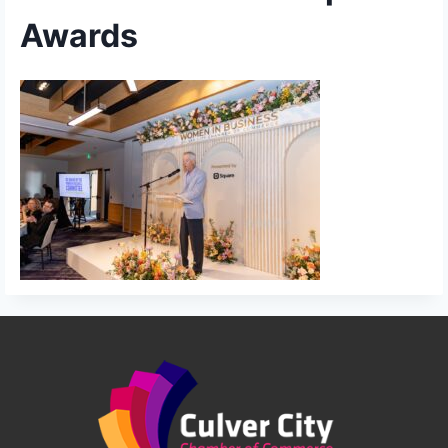
Awards