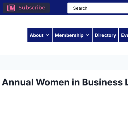
Subscribe
About
Membership
Directory
Ev
h Annual Women in Business 