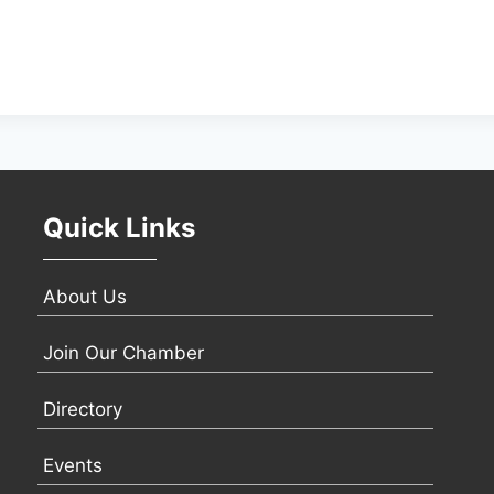
Quick Links
About Us
Join Our Chamber
Directory
Events