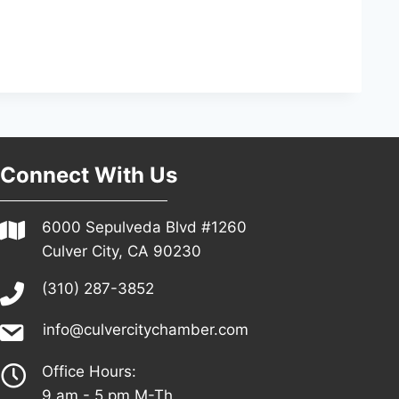
Connect With Us
6000 Sepulveda Blvd #1260
Culver City, CA 90230
(310) 287-3852
info@culvercitychamber.com
Office Hours:
9 am - 5 pm M-Th