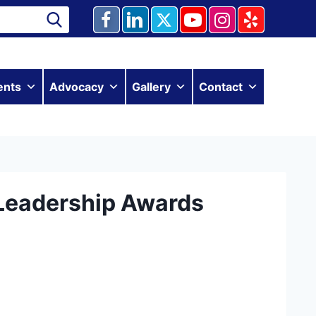
ents
Advocacy
Gallery
Contact
Leadership Awards