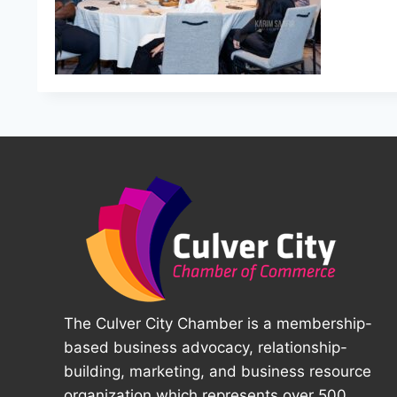
The Culver City Chamber is a membership-
based business advocacy, relationship-
building, marketing, and business resource
organization which represents over 500