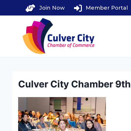
Skip
Join Now
Member Portal
to
content
Culver City Chamber 9t