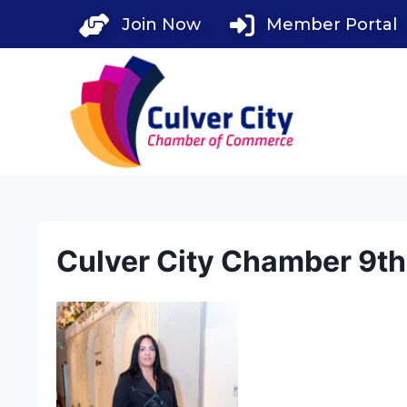
Skip
Join Now
Member Portal
to
content
Culver City Chamber 9t