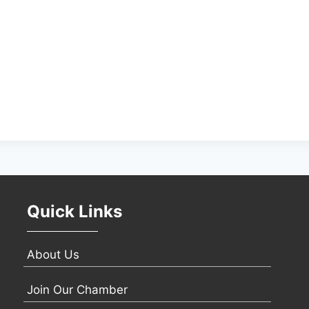
Quick Links
About Us
Join Our Chamber