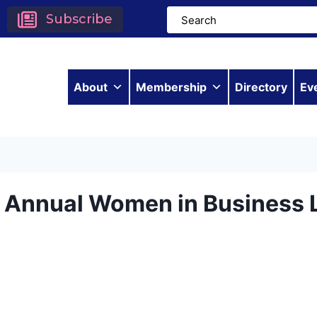
Subscribe
About
Membership
Directory
Ev
h Annual Women in Business 