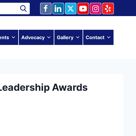
ents
Advocacy
Gallery
Contact
Leadership Awards