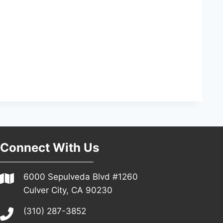
Connect With Us
6000 Sepulveda Blvd #1260
Culver City, CA 90230
(310) 287-3852