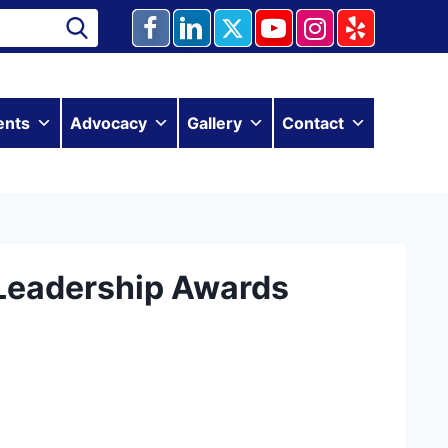
ents
Advocacy
Gallery
Contact
Leadership Awards