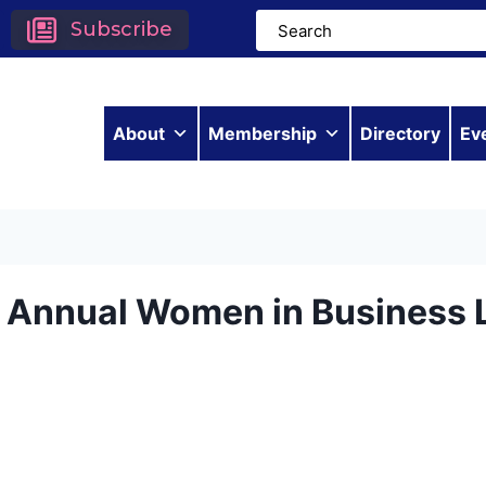
Subscribe
About
Membership
Directory
Ev
h Annual Women in Business 