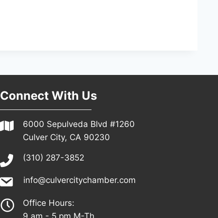
Connect With Us
6000 Sepulveda Blvd #1260
Culver City, CA 90230
(310) 287-3852
info@culvercitychamber.com
Office Hours:
9 am - 5 pm M-Th