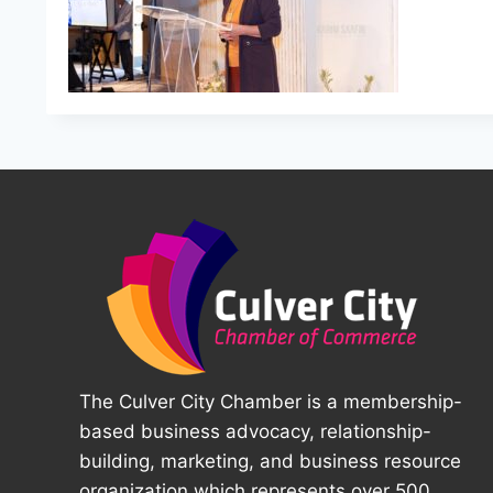
The Culver City Chamber is a membership-
based business advocacy, relationship-
building, marketing, and business resource
organization which represents over 500