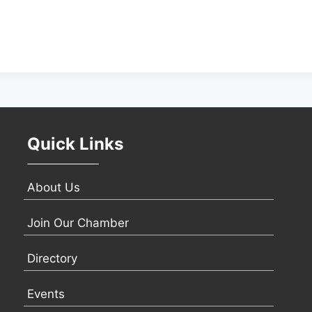
Quick Links
About Us
Join Our Chamber
Directory
Events