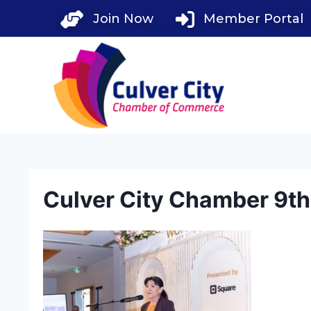
Skip
Join Now
Member Portal
to
content
Culver City Chamber 9t