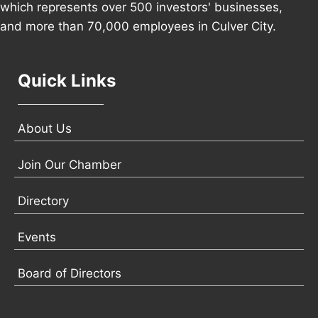
which represents over 500 investors' businesses,
and more than 70,000 employees in Culver City.
Quick Links
About Us
Join Our Chamber
Directory
Events
Board of Directors