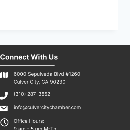
Connect With Us
6000 Sepulveda Blvd #1260
Culver City, CA 90230
(310) 287-3852
info@culvercitychamber.com
Office Hours:
9 am - 5 pm M-Th