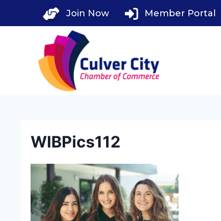
Skip
Join Now
Member Portal
to
content
WIBPics112