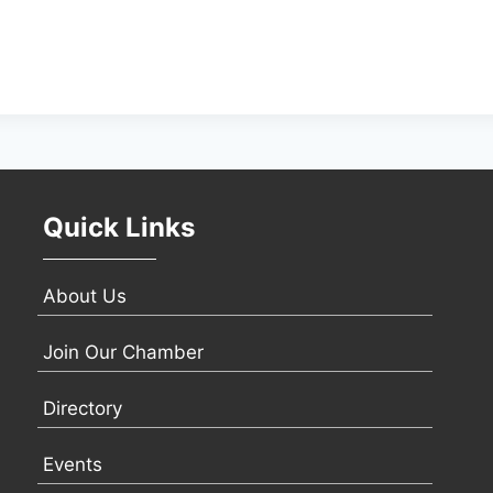
Quick Links
About Us
Join Our Chamber
Directory
Events