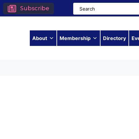
Subscribe
About
Membership
Directory
Ev