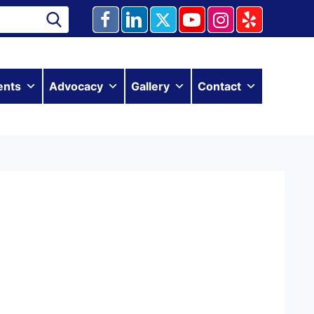
ents
Advocacy
Gallery
Contact