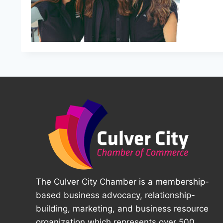
The Culver City Chamber is a membership-
based business advocacy, relationship-
building, marketing, and business resource
organization which represents over 500