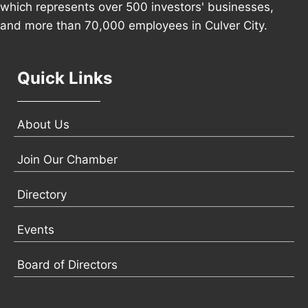
which represents over 500 investors' businesses,
and more than 70,000 employees in Culver City.
Quick Links
About Us
Join Our Chamber
Directory
Events
Board of Directors