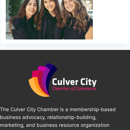
The Culver City Chamber is a membership-based
business advocacy, relationship-building,
marketing, and business resource organization