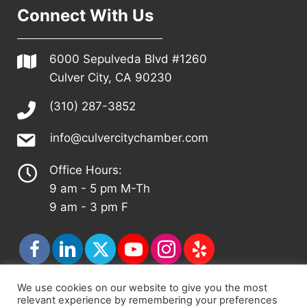
Connect With Us
6000 Sepulveda Blvd #1260
Culver City, CA 90230
(310) 287-3852
info@culvercitychamber.com
Office Hours:
9 am - 5 pm M-Th
9 am - 3 pm F
We use cookies on our website to give you the most
relevant experience by remembering your preferences
© 2026 - Culver City Chamber of Commerce |