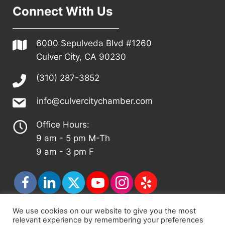
Connect With Us
6000 Sepulveda Blvd #1260
Culver City, CA 90230
(310) 287-3852
info@culvercitychamber.com
Office Hours:
9 am - 5 pm M-Th
9 am - 3 pm F
We use cookies on our website to give you the most
relevant experience by remembering your preferences
© 2026 - Culver City Chamber of Commerce |