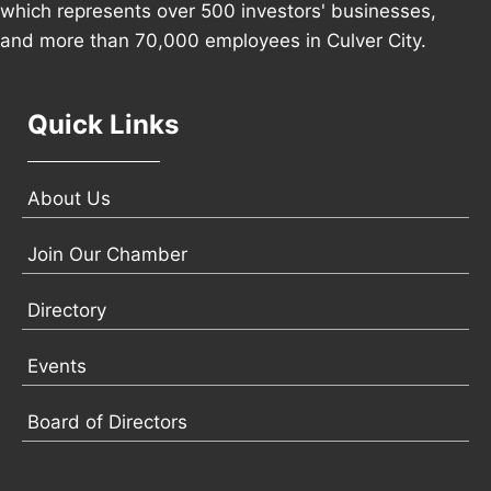
which represents over 500 investors' businesses,
and more than 70,000 employees in Culver City.
Quick Links
About Us
Join Our Chamber
Directory
Events
Board of Directors