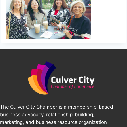
The Culver City Chamber is a membership-based
business advocacy, relationship-building,
marketing, and business resource organization