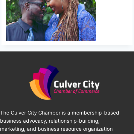
The Culver City Chamber is a membership-based
business advocacy, relationship-building,
marketing, and business resource organization