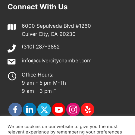
Connect With Us
6000 Sepulveda Blvd #1260
Culver City, CA 90230
(310) 287-3852
info@culvercitychamber.com
Office Hours:
9 am - 5 pm M-Th
9 am - 3 pm F
We use cookies on our website to give you the most
relevant experience by remembering your preferences
© 2026 - Culver City Chamber of Commerce |