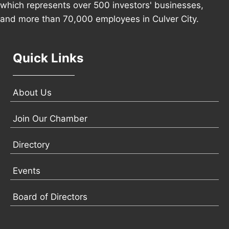
which represents over 500 investors' businesses,
and more than 70,000 employees in Culver City.
Quick Links
About Us
Join Our Chamber
Directory
Events
Board of Directors