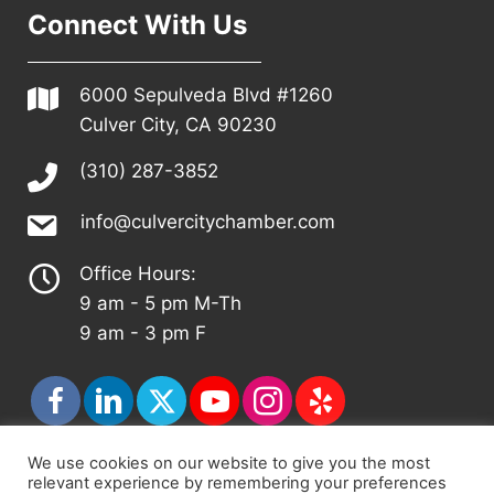
Connect With Us
6000 Sepulveda Blvd #1260
Culver City, CA 90230
(310) 287-3852
info@culvercitychamber.com
Office Hours:
9 am - 5 pm M-Th
9 am - 3 pm F
We use cookies on our website to give you the most
relevant experience by remembering your preferences
© 2026 - Culver City Chamber of Commerce |