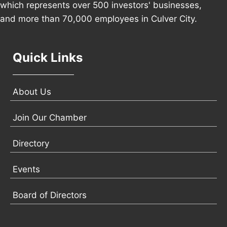
which represents over 500 investors' businesses,
and more than 70,000 employees in Culver City.
Quick Links
About Us
Join Our Chamber
Directory
Events
Board of Directors