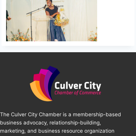
The Culver City Chamber is a membership-based
business advocacy, relationship-building,
marketing, and business resource organization