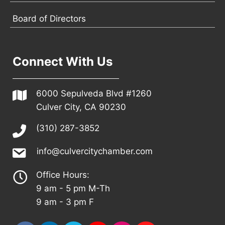
Board of Directors
Connect With Us
6000 Sepulveda Blvd #1260
Culver City, CA 90230
(310) 287-3852
info@culvercitychamber.com
Office Hours:
9 am - 5 pm M-Th
9 am - 3 pm F