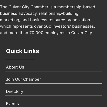
The Culver City Chamber is a membership-based
business advocacy, relationship-building,
marketing, and business resource organization
which represents over 500 investors' businesses,
and more than 70,000 employees in Culver City.
Quick Links
About Us
Join Our Chamber
Directory
Events