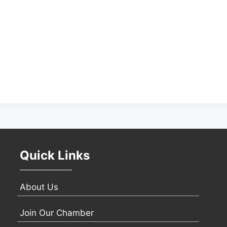
Quick Links
About Us
Join Our Chamber