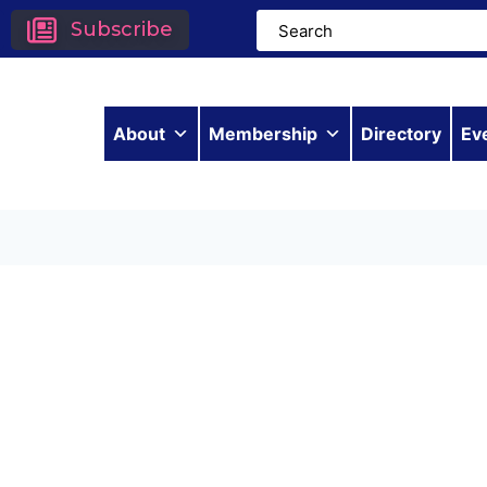
Subscribe
About
Membership
Directory
Ev