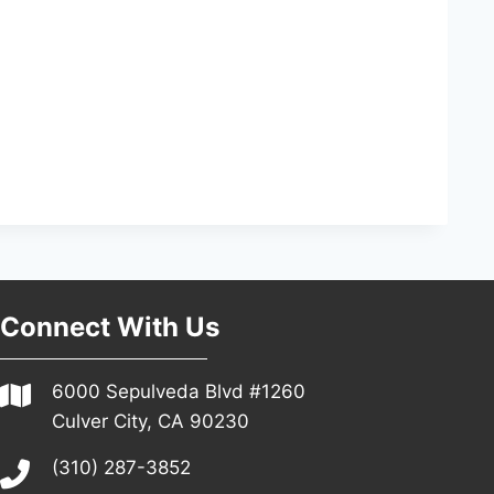
Connect With Us
6000 Sepulveda Blvd #1260
Culver City, CA 90230
(310) 287-3852