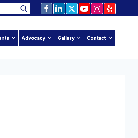
ents
Advocacy
Gallery
Contact