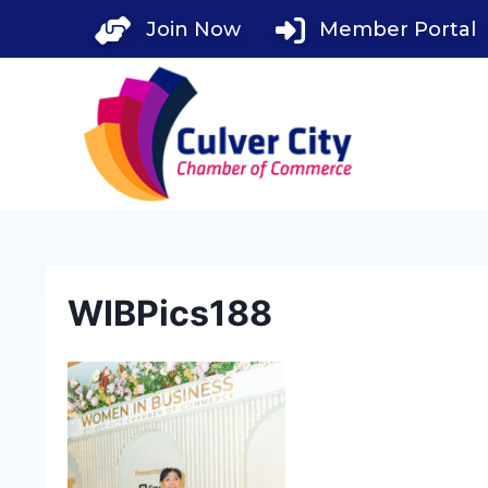
Skip
Join Now
Member Portal
to
content
WIBPics188