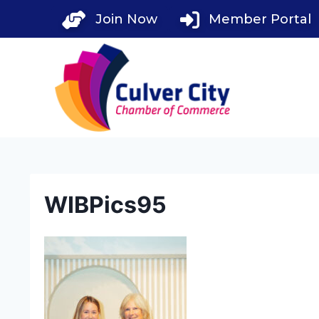
Skip
Join Now
Member Portal
to
content
WIBPics95