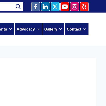
ents
Advocacy
Gallery
Contact