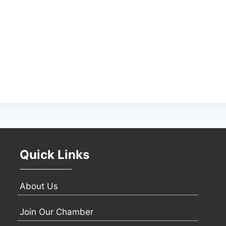
Quick Links
About Us
Join Our Chamber