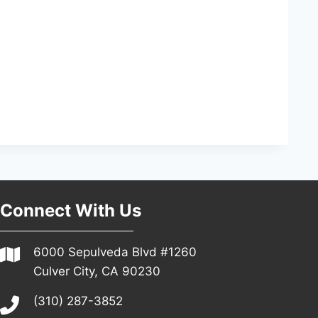
Connect With Us
6000 Sepulveda Blvd #1260
Culver City, CA 90230
(310) 287-3852