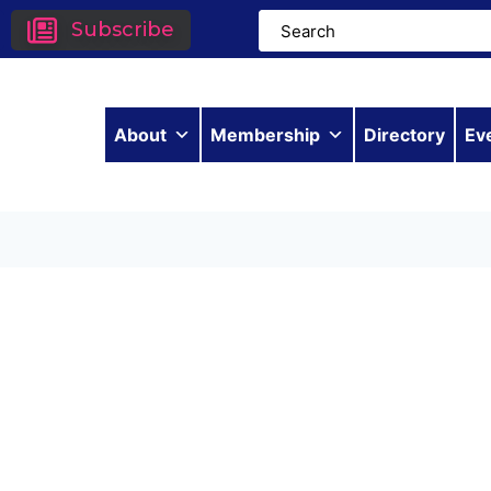
Subscribe
About
Membership
Directory
Ev