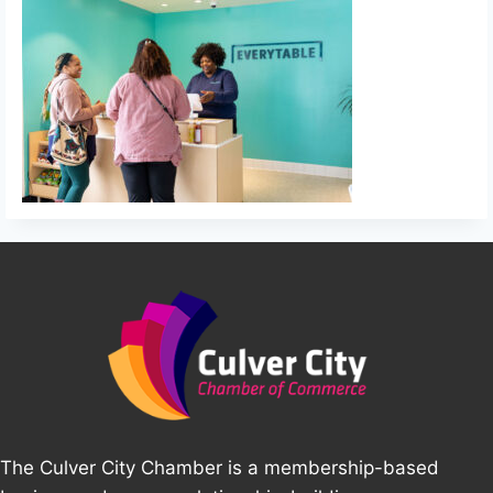
The Culver City Chamber is a membership-based