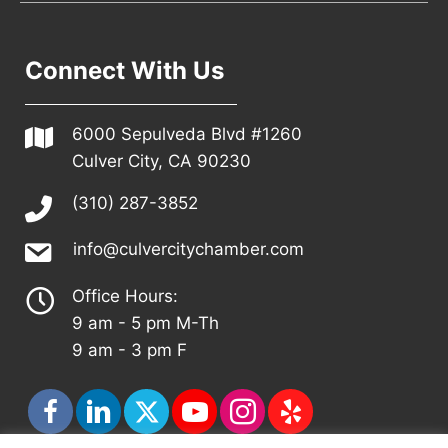
Connect With Us
6000 Sepulveda Blvd #1260
Culver City, CA 90230
(310) 287-3852
info@culvercitychamber.com
Office Hours:
9 am - 5 pm M-Th
9 am - 3 pm F