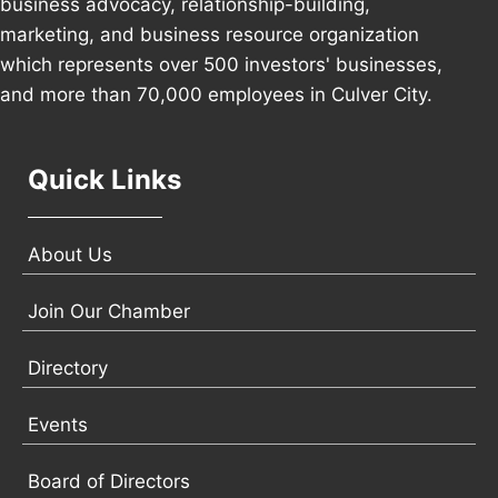
business advocacy, relationship-building,
marketing, and business resource organization
which represents over 500 investors' businesses,
and more than 70,000 employees in Culver City.
Quick Links
About Us
Join Our Chamber
Directory
Events
Board of Directors