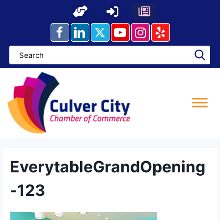
Skip
to
content
EverytableGrandOpening
-123