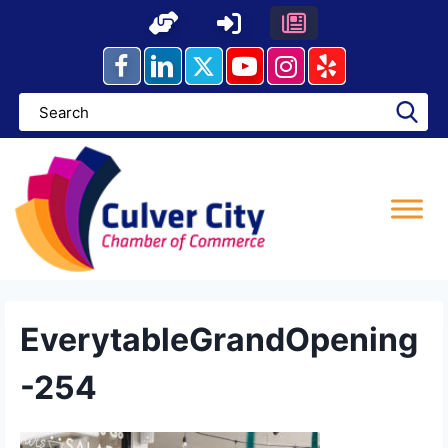
Skip
to
content
EverytableGrandOpening
-254