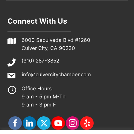
Connect With Us
6000 Sepulveda Blvd #1260
Culver City, CA 90230
(310) 287-3852
info@culvercitychamber.com
Office Hours:
9 am - 5 pm M-Th
9 am - 3 pm F