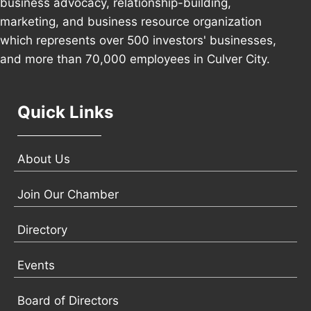
business advocacy, relationship-building,
marketing, and business resource organization
which represents over 500 investors' businesses,
and more than 70,000 employees in Culver City.
Quick Links
About Us
Join Our Chamber
Directory
Events
Board of Directors