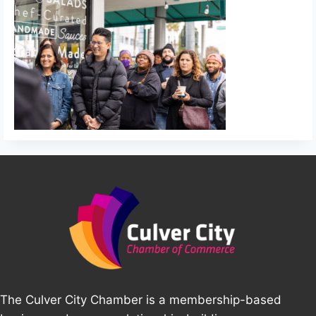
The Culver City Chamber is a membership-based