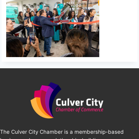
The Culver City Chamber is a membership-based