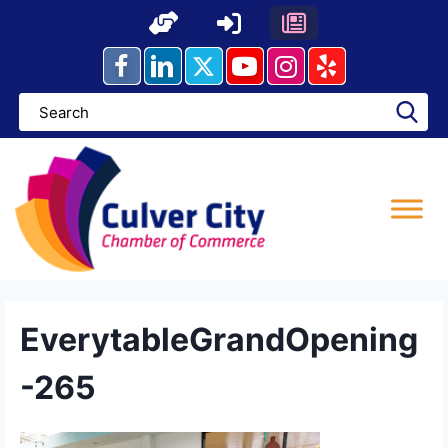
Skip
to
content
EverytableGrandOpening
-265