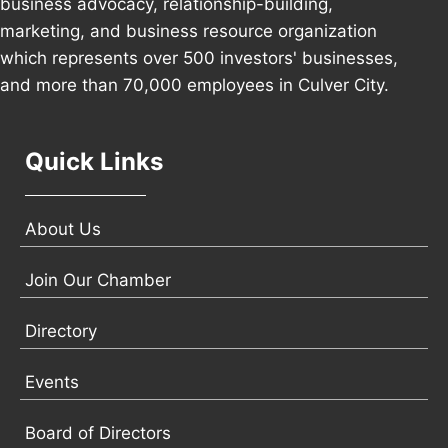
business advocacy, relationship-building,
marketing, and business resource organization
which represents over 500 investors' businesses,
and more than 70,000 employees in Culver City.
Quick Links
About Us
Join Our Chamber
Directory
Events
Board of Directors