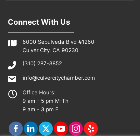
Connect With Us
6000 Sepulveda Blvd #1260
Culver City, CA 90230
(310) 287-3852
info@culvercitychamber.com
Office Hours:
9 am - 5 pm M-Th
9 am - 3 pm F