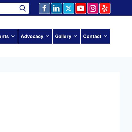
ents
Advocacy
Gallery
Contact