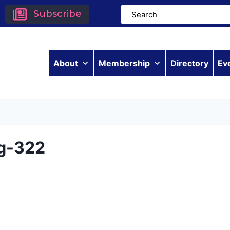
Subscribe
About
Membership
Directory
Ev
g-322