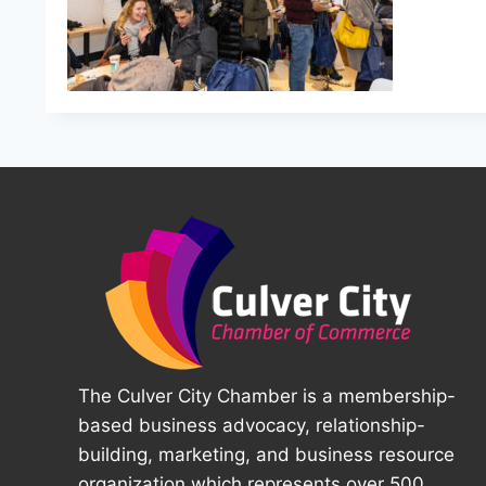
The Culver City Chamber is a membership-
based business advocacy, relationship-
building, marketing, and business resource
organization which represents over 500