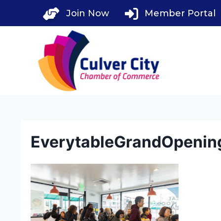
Skip
Join Now
Member Portal
to
content
EverytableGrandOpenin