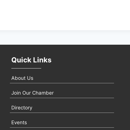
Quick Links
About Us
Join Our Chamber
Directory
Events