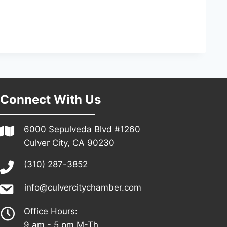
Connect With Us
6000 Sepulveda Blvd #1260
Culver City, CA 90230
(310) 287-3852
info@culvercitychamber.com
Office Hours:
9 am - 5 pm M-Th