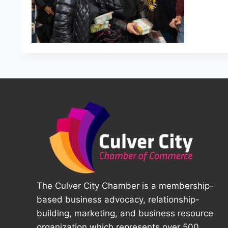
The Culver City Chamber is a membership-
based business advocacy, relationship-
building, marketing, and business resource
organization which represents over 500