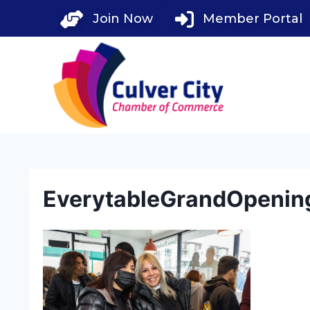
Skip
Join Now
Member Portal
to
content
EverytableGrandOpenin