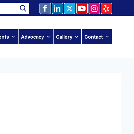
ents
Advocacy
Gallery
Contact