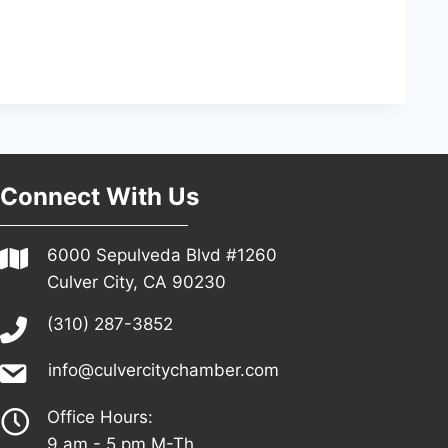
Connect With Us
6000 Sepulveda Blvd #1260
Culver City, CA 90230
(310) 287-3852
info@culvercitychamber.com
Office Hours:
9 am - 5 pm M-Th