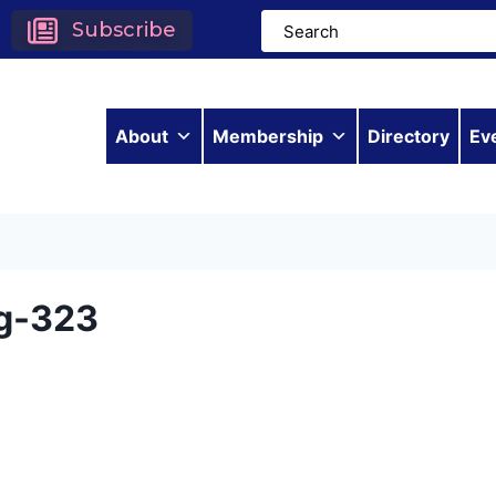
Subscribe
About
Membership
Directory
Ev
g-323