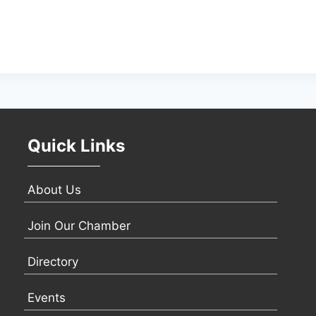
Quick Links
About Us
Join Our Chamber
Directory
Events