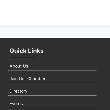
Quick Links
About Us
Join Our Chamber
Directory
Events