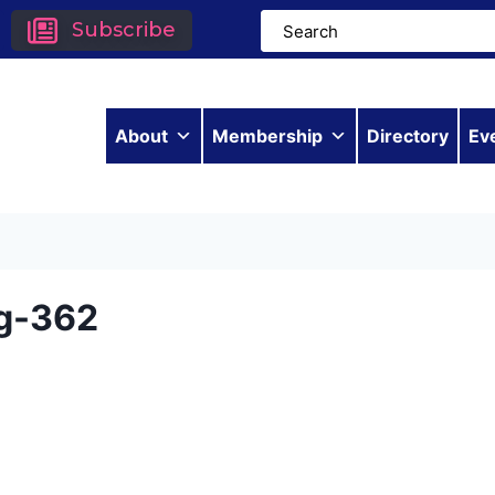
Subscribe
About
Membership
Directory
Ev
g-362