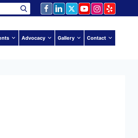
ents
Advocacy
Gallery
Contact