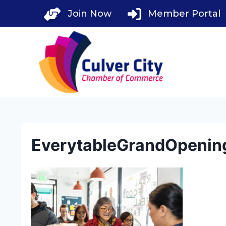
Skip
Join Now
Member Portal
to
content
EverytableGrandOpenin