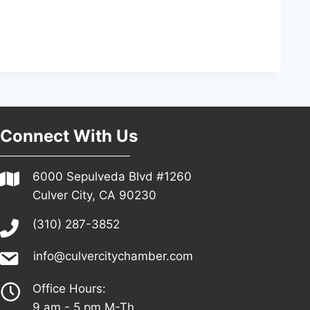
Connect With Us
6000 Sepulveda Blvd #1260
Culver City, CA 90230
(310) 287-3852
info@culvercitychamber.com
Office Hours:
9 am - 5 pm M-Th