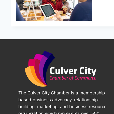
The Culver City Chamber is a membership-
based business advocacy, relationship-
building, marketing, and business resource
organization which represents over 500