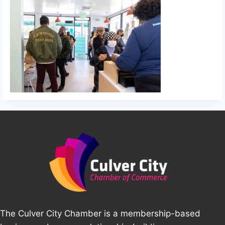
The Culver City Chamber is a membership-based