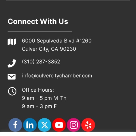
Connect With Us
6000 Sepulveda Blvd #1260
Culver City, CA 90230
(310) 287-3852
info@culvercitychamber.com
Office Hours:
9 am - 5 pm M-Th
9 am - 3 pm F