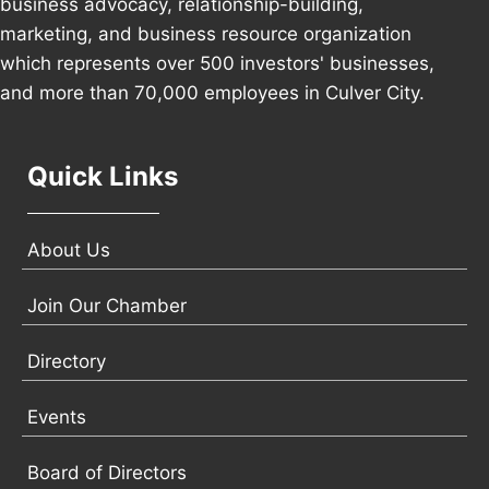
business advocacy, relationship-building,
marketing, and business resource organization
which represents over 500 investors' businesses,
and more than 70,000 employees in Culver City.
Quick Links
About Us
Join Our Chamber
Directory
Events
Board of Directors