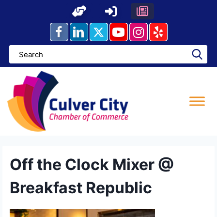
Skip
to
content
Off the Clock Mixer @
Breakfast Republic