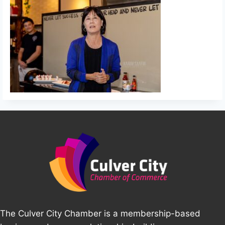
The Culver City Chamber is a membership-based