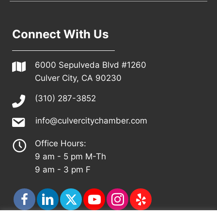
Connect With Us
6000 Sepulveda Blvd #1260
Culver City, CA 90230
(310) 287-3852
info@culvercitychamber.com
Office Hours:
9 am - 5 pm M-Th
9 am - 3 pm F