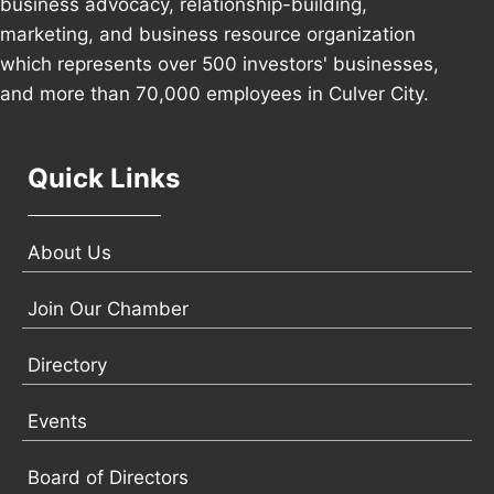
business advocacy, relationship-building,
marketing, and business resource organization
which represents over 500 investors' businesses,
and more than 70,000 employees in Culver City.
Quick Links
About Us
Join Our Chamber
Directory
Events
Board of Directors