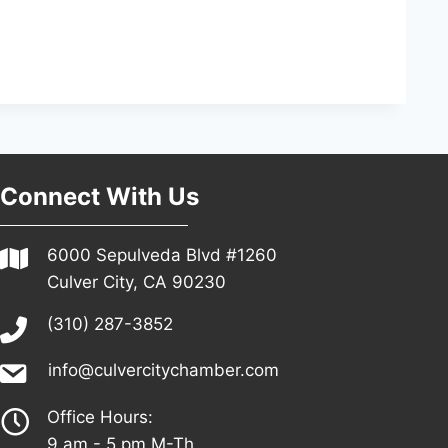
Connect With Us
6000 Sepulveda Blvd #1260
Culver City, CA 90230
(310) 287-3852
info@culvercitychamber.com
Office Hours:
9 am - 5 pm M-Th