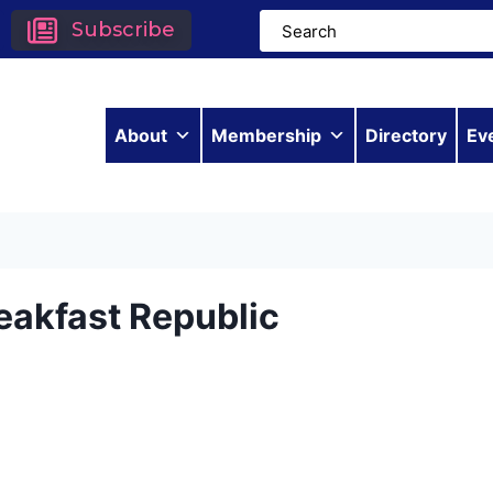
Subscribe
About
Membership
Directory
Ev
eakfast Republic