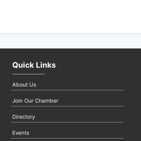
Quick Links
About Us
Join Our Chamber
Directory
Events