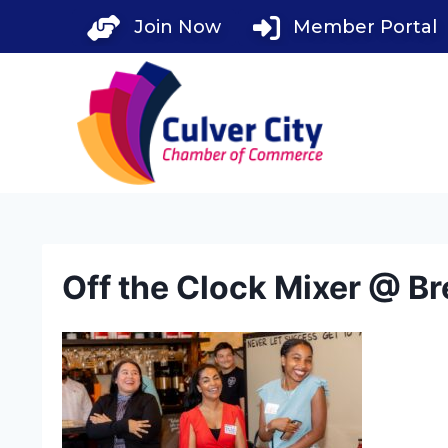
Skip
Join Now
Member Portal
to
content
Off the Clock Mixer @ Br