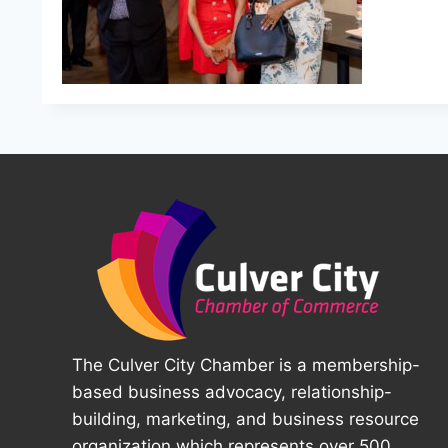
The Culver City Chamber is a membership-
based business advocacy, relationship-
building, marketing, and business resource
organization which represents over 500