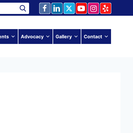
ents
Advocacy
Gallery
Contact