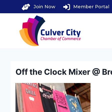
Skip
Join Now
Member Portal
to
content
Off the Clock Mixer @ Br