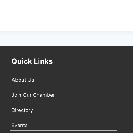
Quick Links
About Us
Join Our Chamber
Directory
Events