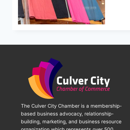
The Culver City Chamber is a membership-
based business advocacy, relationship-
building, marketing, and business resource
organization which represents over 500