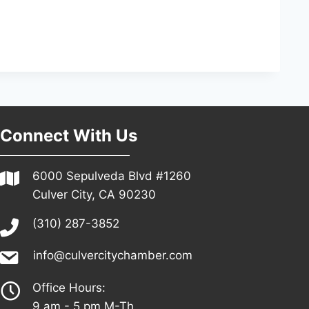
Connect With Us
6000 Sepulveda Blvd #1260
Culver City, CA 90230
(310) 287-3852
info@culvercitychamber.com
Office Hours:
9 am - 5 pm M-Th