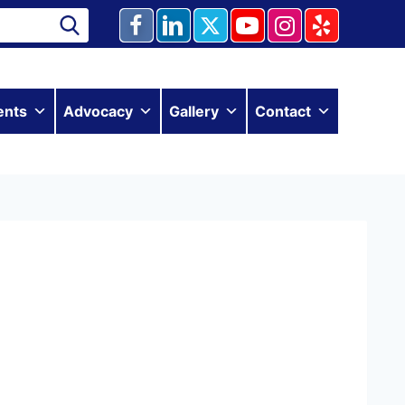
ents
Advocacy
Gallery
Contact