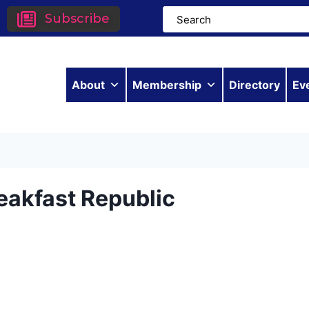
Subscribe
About
Membership
Directory
Ev
eakfast Republic