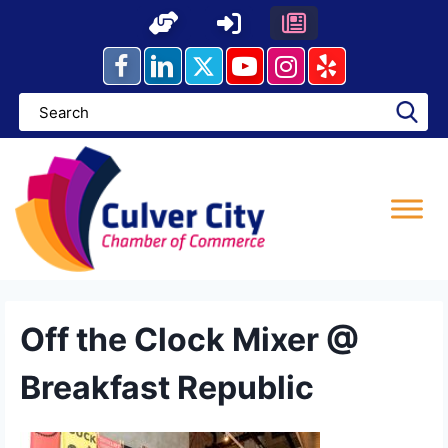
Skip
to
content
Off the Clock Mixer @
Breakfast Republic