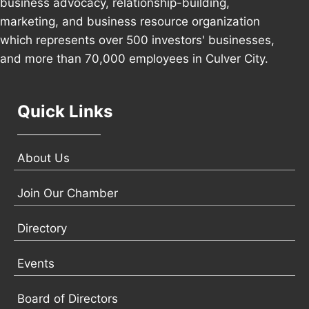
business advocacy, relationship-building,
marketing, and business resource organization
which represents over 500 investors' businesses,
and more than 70,000 employees in Culver City.
Quick Links
About Us
Join Our Chamber
Directory
Events
Board of Directors