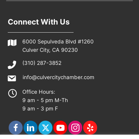
Connect With Us
6000 Sepulveda Blvd #1260
Culver City, CA 90230
(310) 287-3852
info@culvercitychamber.com
Office Hours:
9 am - 5 pm M-Th
9 am - 3 pm F