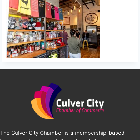
The Culver City Chamber is a membership-based