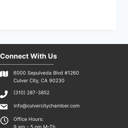
Connect With Us
6000 Sepulveda Blvd #1260
Culver City, CA 90230
(310) 287-3852
info@culvercitychamber.com
Office Hours:
9 am - 5 pm M-Th