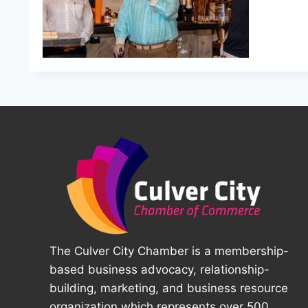
The Culver City Chamber is a membership-
based business advocacy, relationship-
building, marketing, and business resource
organization which represents over 500