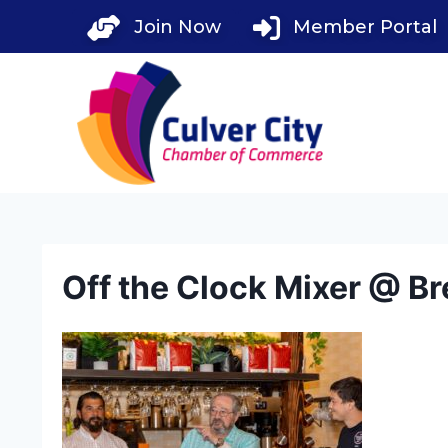
Skip
Join Now
Member Portal
to
content
Off the Clock Mixer @ Br