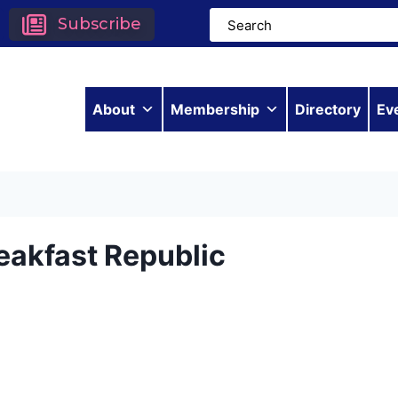
Subscribe
About
Membership
Directory
Ev
eakfast Republic