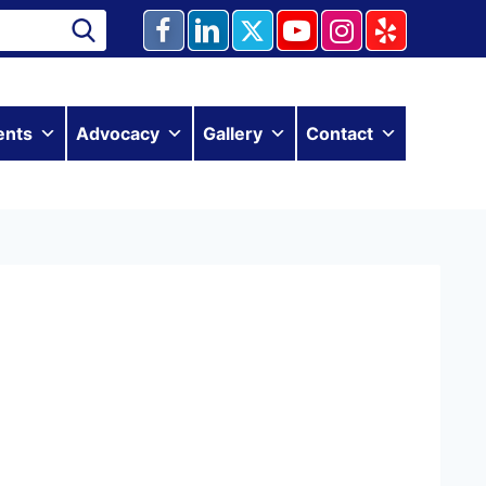
ents
Advocacy
Gallery
Contact