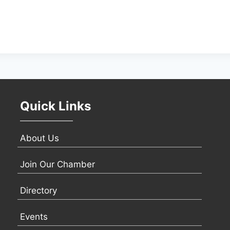
Quick Links
About Us
Join Our Chamber
Directory
Events