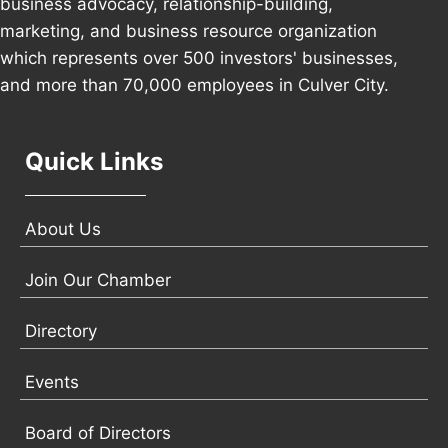
business advocacy, relationship-building,
marketing, and business resource organization
which represents over 500 investors' businesses,
and more than 70,000 employees in Culver City.
Quick Links
About Us
Join Our Chamber
Directory
Events
Board of Directors