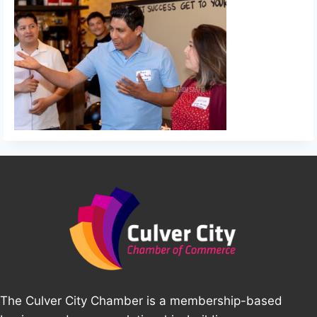
The Culver City Chamber is a membership-based