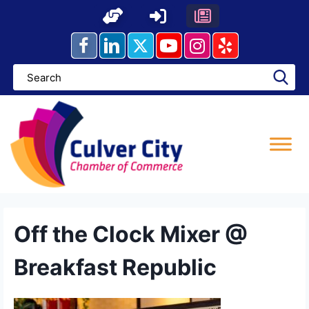
Skip
to
content
Off the Clock Mixer @
Breakfast Republic