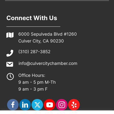
Connect With Us
6000 Sepulveda Blvd #1260
Culver City, CA 90230
(310) 287-3852
info@culvercitychamber.com
Office Hours:
9 am - 5 pm M-Th
9 am - 3 pm F