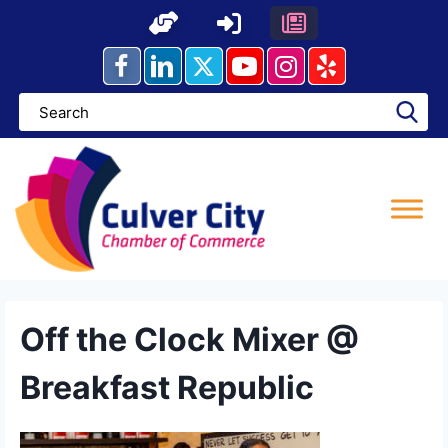
Skip
to
content
Off the Clock Mixer @
Breakfast Republic