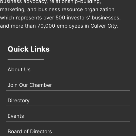
business advocacy, relationship-building,
marketing, and business resource organization
which represents over 500 investors' businesses,
and more than 70,000 employees in Culver City.
Quick Links
About Us
Join Our Chamber
Directory
Events
Board of Directors