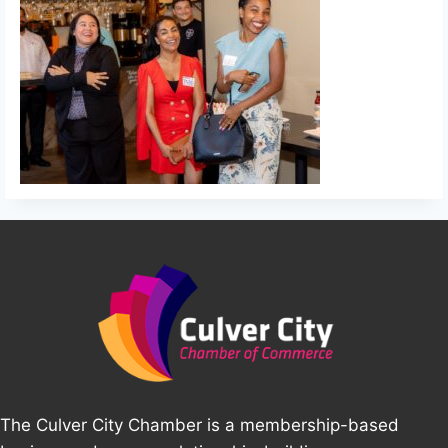
The Culver City Chamber is a membership-based