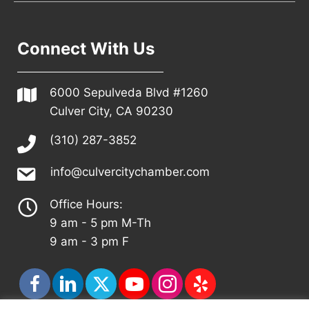
Connect With Us
6000 Sepulveda Blvd #1260
Culver City, CA 90230
(310) 287-3852
info@culvercitychamber.com
Office Hours:
9 am - 5 pm M-Th
9 am - 3 pm F