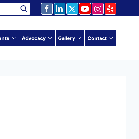
ents
Advocacy
Gallery
Contact