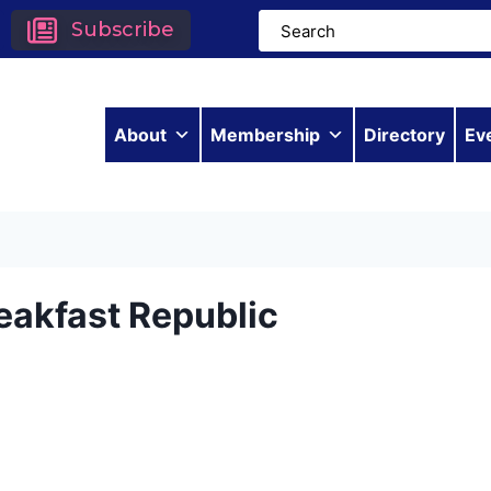
Subscribe
About
Membership
Directory
Ev
eakfast Republic