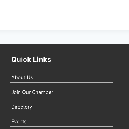
Quick Links
About Us
Join Our Chamber
Directory
Events