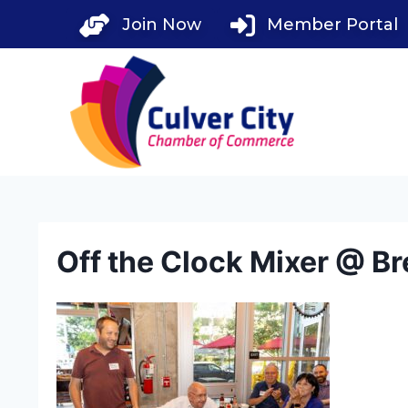
Skip
Join Now
Member Portal
to
content
Off the Clock Mixer @ Br