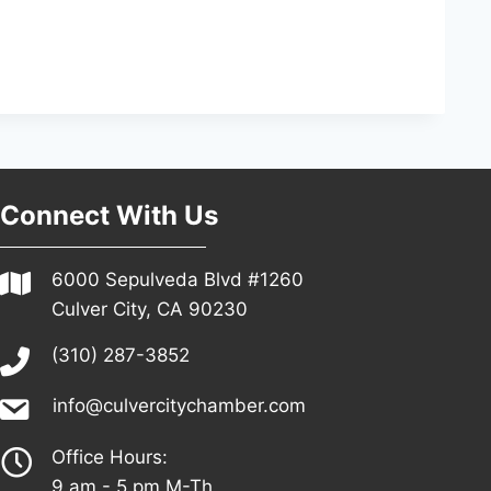
Connect With Us
6000 Sepulveda Blvd #1260
Culver City, CA 90230
(310) 287-3852
info@culvercitychamber.com
Office Hours:
9 am - 5 pm M-Th