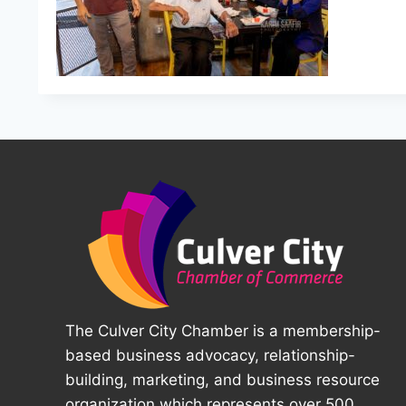
The Culver City Chamber is a membership-
based business advocacy, relationship-
building, marketing, and business resource
organization which represents over 500