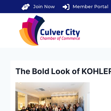
Skip
Join Now
Member Portal
to
content
The Bold Look of KOHLE