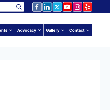
ents
Advocacy
Gallery
Contact