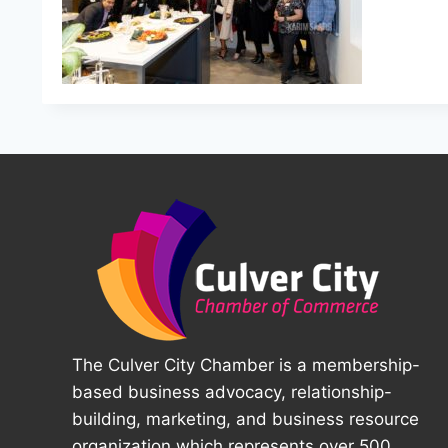
The Culver City Chamber is a membership-
based business advocacy, relationship-
building, marketing, and business resource
organization which represents over 500