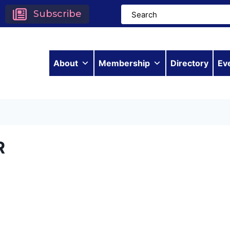
Subscribe
About
Membership
Directory
Ev
R