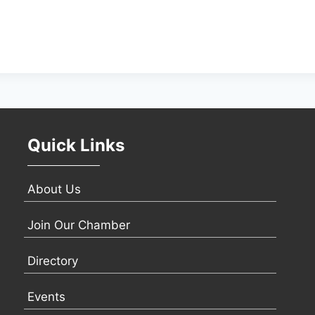
Quick Links
About Us
Join Our Chamber
Directory
Events