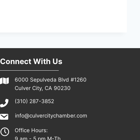
Connect With Us
6000 Sepulveda Blvd #1260
Culver City, CA 90230
(310) 287-3852
info@culvercitychamber.com
Office Hours:
9 am - 5 pm M-Th